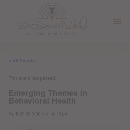
« All Events
This event has passed.
Emerging Themes in
Behavioral Health
April 29
@
3:00 pm
-
4:15 pm