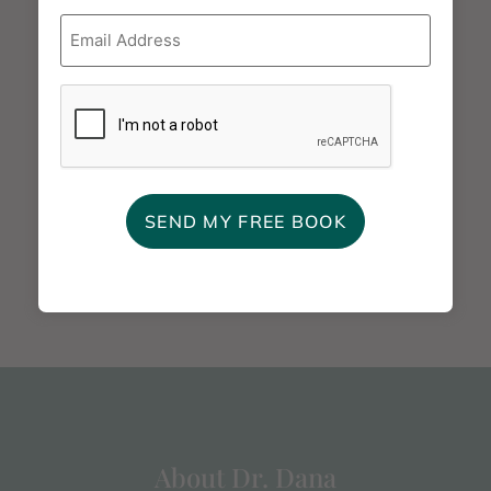
Email
*
ADD TO CALENDAR
CAPTCHA
Working with
A Review of Private Practice
Explosive Couples -
& Licensing with The
Gottman Institute
Relationship Place - Virtual
Webinar
About Dr. Dana