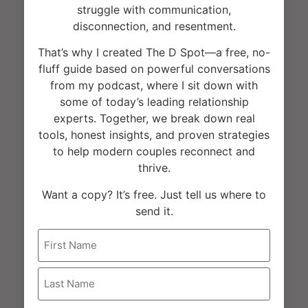
struggle with communication,
disconnection, and resentment.
That’s why I created The D Spot—a free, no-
fluff guide based on powerful conversations
UCLA Luskin Conference Center
from my podcast, where I sit down with
some of today’s leading relationship
Los Angeles
,
United States
experts. Together, we break down real
+ Google Map
tools, honest insights, and proven strategies
to help modern couples reconnect and
thrive.
Want a copy? It’s free. Just tell us where to
send it.
Name