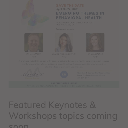
Featured Keynotes &
Workshops topics coming
soon.