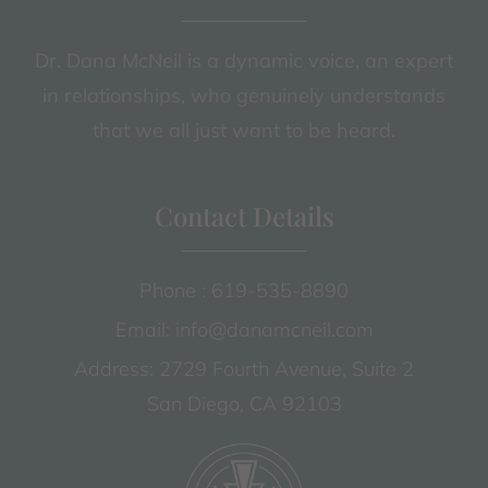
Dr. Dana McNeil is a dynamic voice, an expert
in relationships, who genuinely understands
that we all just want to be heard.
Contact Details
Phone : 619-535-8890
Email: info@danamcneil.com
Address: 2729 Fourth Avenue, Suite 2
San Diego, CA 92103