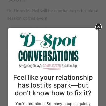
Dr. Dana McNeil will be conducting a breakout
session at this event
Friday, April 29, 2022
3:00 – 4:15 pm Breakout Session
How to be An Effective Therapist When You
Don’t Agree With, Like, or Understand Your
Client’s Relationship Variants
Feel like your relationship
has lost its spark—but
Website:
don’t know how to fix it?
https://emergingthemesinbehavioralhealth.com/
You’re not alone. So many couples quietly