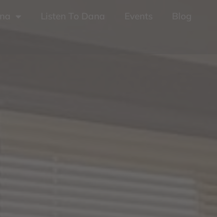
ana
Listen To Dana
Events
Blog