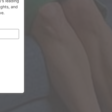
’s leading
ights, and
ve.