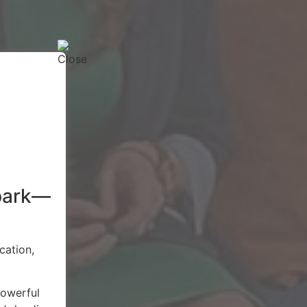
spark—
cation,
powerful