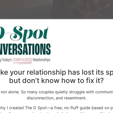
 voice in
onships
like your relationship has lost its 
but don’t know how to fix it?
nformation, we
onnections can
 not alone. So many couples quietly struggle with communi
disconnection, and resentment.
why I created The D Spot—a free, no-fluff guide based on 
ing lonely and