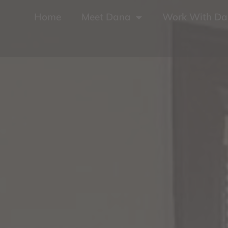
Home
Meet Dana
Work With D