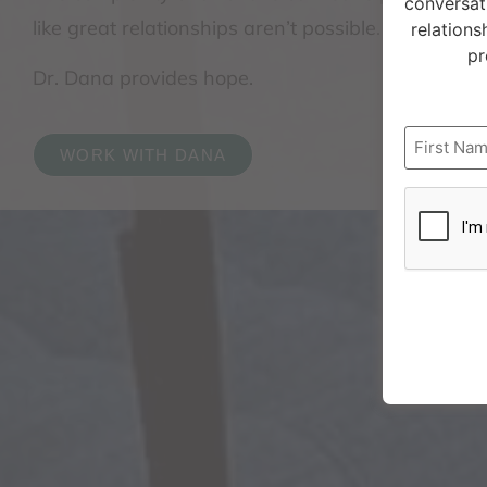
conversat
like great relationships aren’t possible.
relations
pr
Dr. Dana provides hope.
Name
WORK WITH DANA
CAPTCH