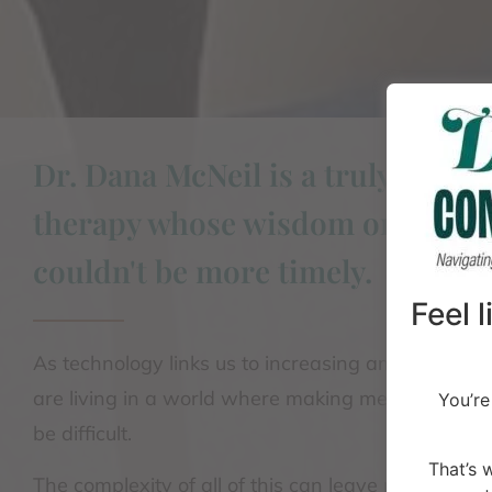
Dr. Dana McNeil is a truly unique
therapy whose wisdom on relati
couldn't be more timely.
Feel 
As technology links us to increasing amounts of i
are living in a world where making meaningful c
You’re
be difficult.
That’s 
The complexity of all of this can leave people feel