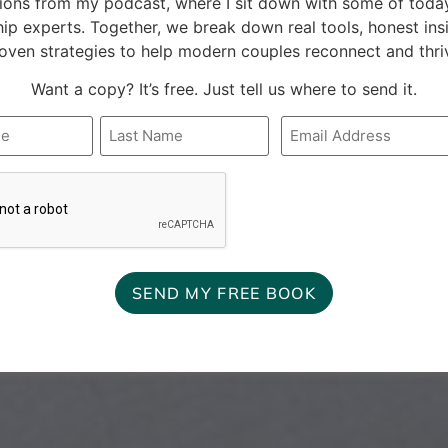
ions from my podcast, where I sit down with some of today
hip experts. Together, we break down real tools, honest ins
oven strategies to help modern couples reconnect and thri
Want a copy? It’s free. Just tell us where to send it.
Email
*
A