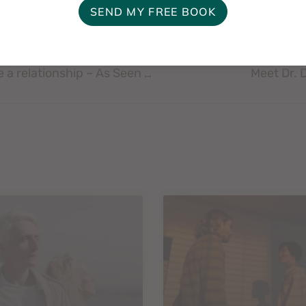
First Things First: When to leave and when to save a relationship – As Seen In – Chattanooga Times Free Press
Meet Dr. 