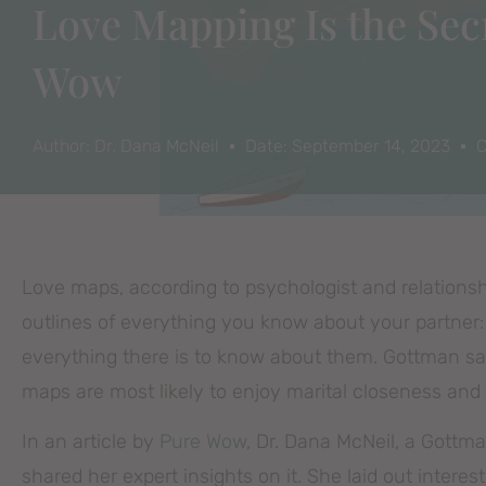
Love Mapping Is the Secr
Wow
Author:
Dr. Dana McNeil
Date:
September 14, 2023
C
Love maps, according to psychologist and relationsh
outlines of everything you know about your partner:
everything there is to know about them. Gottman say
maps are most likely to enjoy marital closeness and 
In an article by
Pure Wow
, Dr. Dana McNeil, a Gottma
shared her expert insights on it. She laid out interes