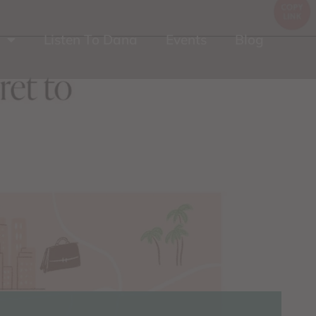
Listen To Dana
Events
Blog