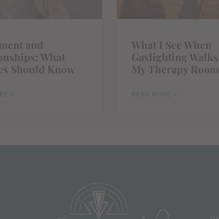
ement and
What I See When
onships: What
Gaslighting Walks
es Should Know
My Therapy Room
RE »
READ MORE »
Ph