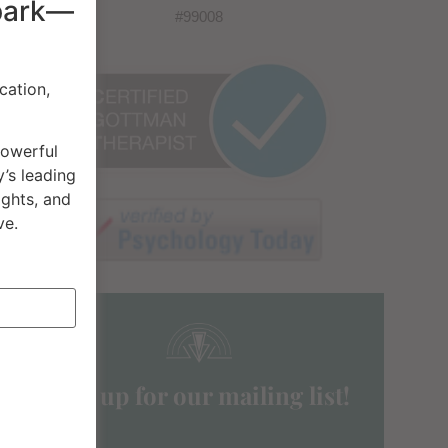
spark—
#99008
cation,
powerful
’s leading
ights, and
ve.
Sign up for our mailing list!