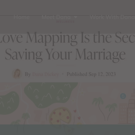
Home
Meet Dana
Work With Dana