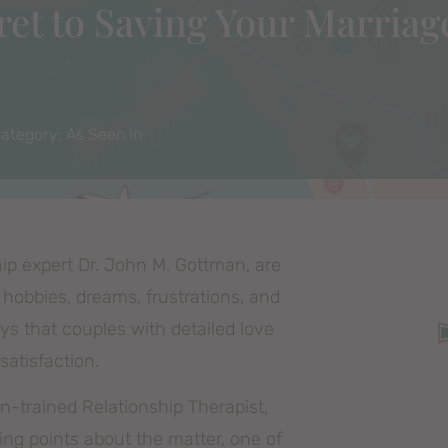
et to Saving Your Marriag
ategory:
As Seen In
ip expert Dr. John M. Gottman, are
 hobbies, dreams, frustrations, and
s that couples with detailed love
satisfaction.
n-trained Relationship Therapist,
ting points about the matter, one of