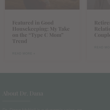
Featured in Good
Retir
Housekeeping: My Take
Relati
on the “Type C Mom”
Coupl
Trend
READ MO
READ MORE »
About Dr. Dana
Dr. Dana McNeil is a dynamic voice, an