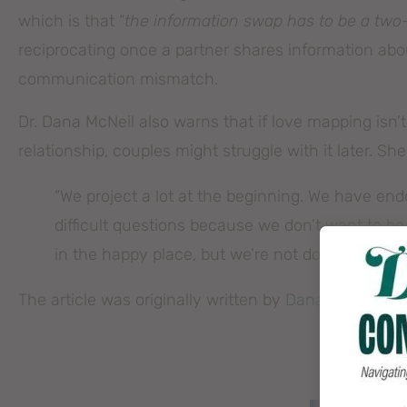
which is that “
the information swap has to be a two
reciprocating once a partner shares information abou
communication mismatch.
Dr. Dana McNeil also warns that if love mapping isn’t
relationship, couples might struggle with it later. She
“We project a lot at the beginning. We have en
difficult questions because we don’t want to 
in the happy place, but we’re not doing the work
The article was originally written by
Dana Dickey.
You