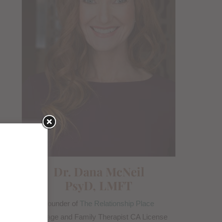
Dr. Dana McNeil
PsyD, LMFT
Founder of
The Relationship Place
Marriage and Family Therapist CA License