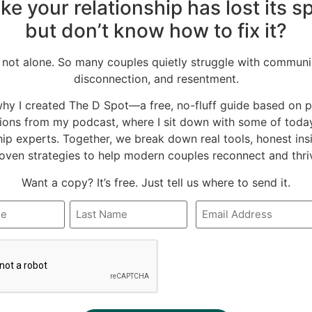
like your relationship has lost its 
k
Twitter
Pinterest
but don’t know how to fix it?
LinkedIn
 not alone. So many couples quietly struggle with communi
disconnection, and resentment.
why I created The D Spot—a free, no-fluff guide based on 
ions from my podcast, where I sit down with some of today
hip experts. Together, we break down real tools, honest ins
oven strategies to help modern couples reconnect and thri
Want a copy? It’s free. Just tell us where to send it.
Email
*
A