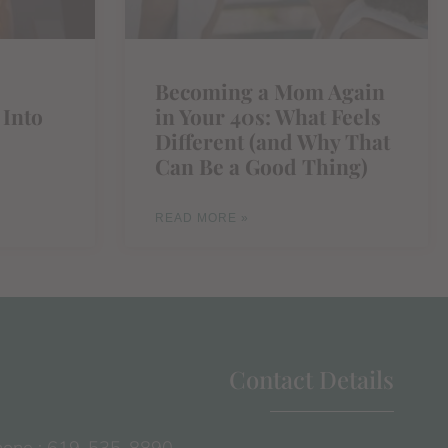
Becoming a Mom Again
 Into
in Your 40s: What Feels
Different (and Why That
Can Be a Good Thing)
READ MORE »
Contact Details
one : 619-535-8890