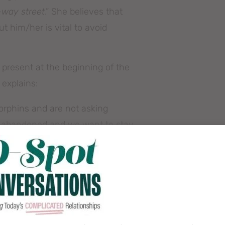
-way street
.” She believes that
t him/her is vital to avoid
 present at the beginning of the
 explains:
dorphins and are not asking
be abandoned and we want to stay
,”
 can read more of it
here
.