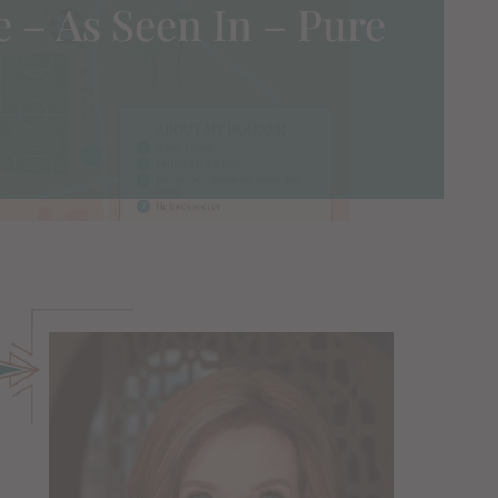
e – As Seen In – Pure