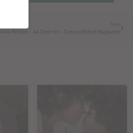
Next
Dana McNeil – As Seen In – CanvasRebel Magazine