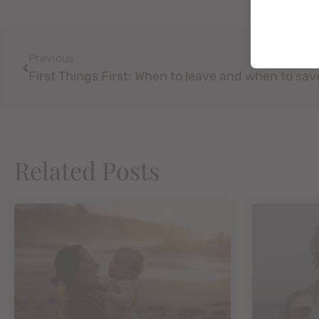
Previous
Related Posts