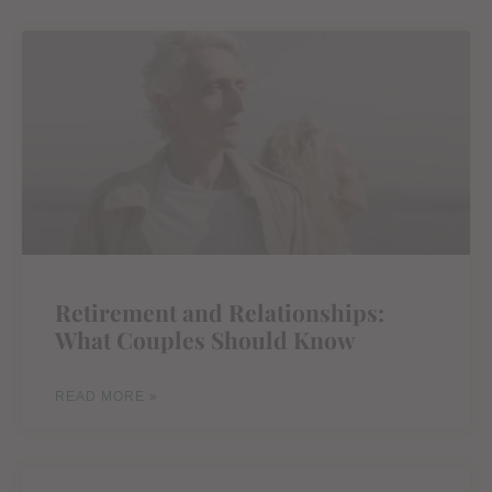
Retirement and Relationships:
What Couples Should Know
READ MORE »