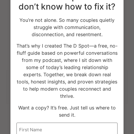
don’t know how to fix it?
Facebook
Twitter
You’re not alone. So many couples quietly
struggle with communication,
Pinterest
LinkedIn
disconnection, and resentment.
That’s why I created The D Spot—a free, no-
fluff guide based on powerful conversations
from my podcast, where I sit down with
some of today’s leading relationship
experts. Together, we break down real
tools, honest insights, and proven strategies
Previous
Next
to help modern couples reconnect and
Living With An Ex During Coronavirus?
Modern Therapist Conference: Guest Speaker
thrive.
Want a copy? It’s free. Just tell us where to
send it.
Name