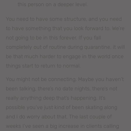
this person on a deeper level.
You need to have some structure, and you need
to have something that you look forward to. We’re
not going to be in this forever. If you fall
completely out of routine during quarantine, it will
be that much harder to engage in the world once
things start to return to normal.
You might not be connecting. Maybe you haven’t
been talking, there’s no date nights, there’s not
really anything deep that’s happening. It’s
possible you’ve just kind of been skating along
and I do worry about that. The last couple of
weeks I’ve seen a big increase in clients calling