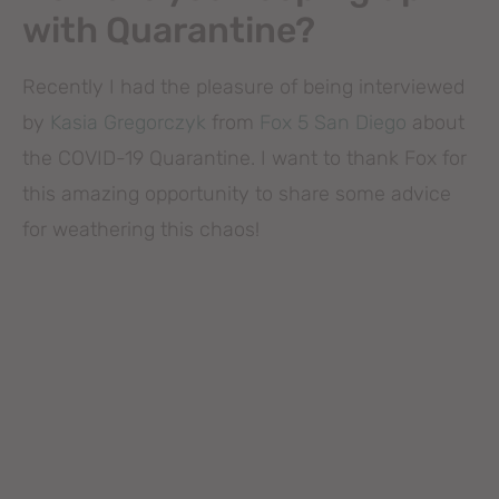
with Quarantine?
Recently I had the pleasure of being interviewed
by
Kasia Gregorczyk
from
Fox 5 San Diego
about
the COVID-19 Quarantine. I want to thank Fox for
this amazing opportunity to share some advice
for weathering this chaos!