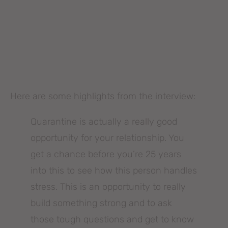
Here are some highlights from the interview:
Quarantine is actually a really good
opportunity for your relationship. You
get a chance before you’re 25 years
into this to see how this person handles
stress. This is an opportunity to really
build something strong and to ask
those tough questions and get to know