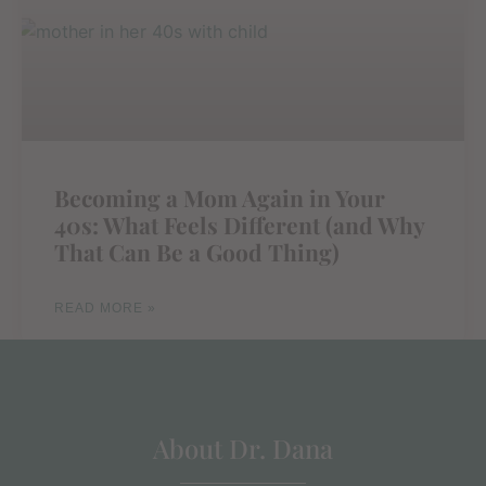
Becoming a Mom Again in Your
40s: What Feels Different (and Why
That Can Be a Good Thing)
READ MORE »
About Dr. Dana