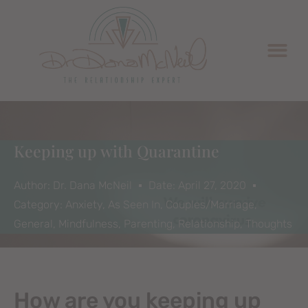
Keeping up with Quarantine
Author:
Dr. Dana McNeil
Date:
April 27, 2020
Category:
Anxiety
,
As Seen In
,
Couples/Marriage
,
General
,
Mindfulness
,
Parenting
,
Relationship
,
Thoughts
How are you keeping up