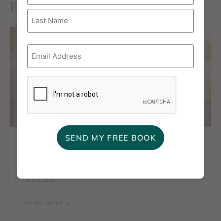
Related Posts
Email
*
CAPTCHA
Featured in Good Housekeeping:
My Take on the “Type C Mom”
Trend
READ MORE »