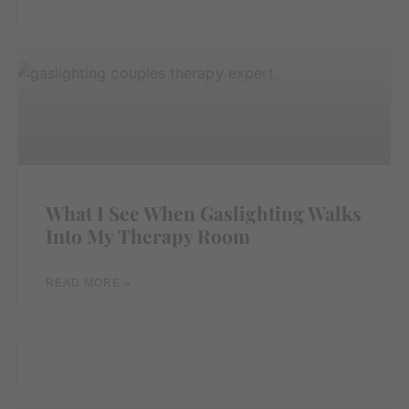
What I See When Gaslighting Walks
Into My Therapy Room
READ MORE »