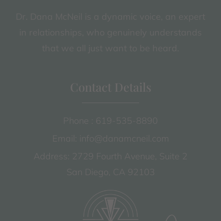
Dr. Dana McNeil is a dynamic voice, an expert
in relationships, who genuinely understands
that we all just want to be heard.
Contact Details
Phone : 619-535-8890
Email: info@danamcneil.com
Address: 2729 Fourth Avenue, Suite 2
San Diego, CA 92103