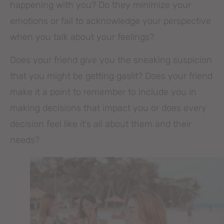
happening with you? Do they minimize your
emotions or fail to acknowledge your perspective
when you talk about your feelings?
Does your friend give you the sneaking suspicion
that you might be getting gaslit? Does your friend
make it a point to remember to include you in
making decisions that impact you or does every
decision feel like it’s all about them and their
needs?