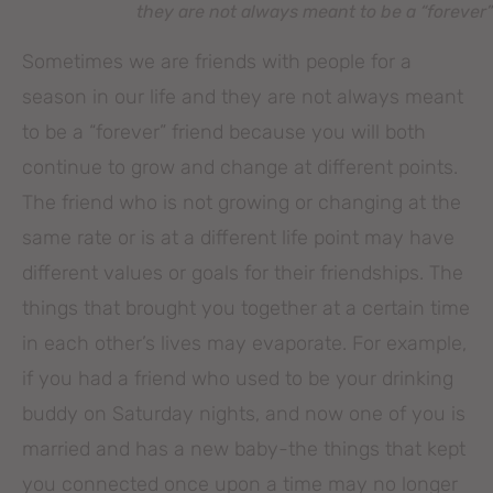
they are not always meant to be a “forever”
Sometimes we are friends with people for a
season in our life and they are not always meant
to be a “forever” friend because you will both
continue to grow and change at different points.
The friend who is not growing or changing at the
same rate or is at a different life point may have
different values or goals for their friendships. The
things that brought you together at a certain time
in each other’s lives may evaporate. For example,
if you had a friend who used to be your drinking
buddy on Saturday nights, and now one of you is
married and has a new baby-the things that kept
you connected once upon a time may no longer