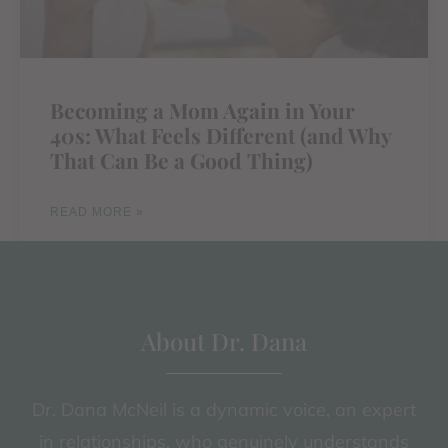
Becoming a Mom Again in Your
40s: What Feels Different (and Why
That Can Be a Good Thing)
READ MORE »
About Dr. Dana
Dr. Dana McNeil is a dynamic voice, an expert
in relationships, who genuinely understands