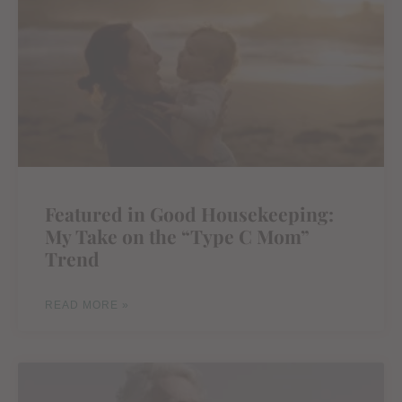
Featured in Good Housekeeping:
My Take on the “Type C Mom”
Trend
READ MORE »