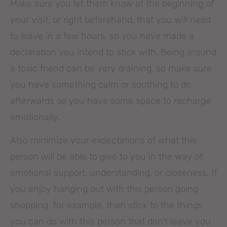
Make sure you let them know at the beginning of
your visit, or right beforehand, that you will need
to leave in a few hours, so you have made a
declaration you intend to stick with. Being around
a toxic friend can be very draining, so make sure
you have something calm or soothing to do
afterwards so you have some space to recharge
emotionally.
Also minimize your expectations of what this
person will be able to give to you in the way of
emotional support, understanding, or closeness. If
you enjoy hanging out with this person going
shopping for example, then stick to the things
you can do with this person that don’t leave you