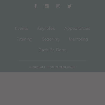
Events
Keynotes
Appearances
Training
Coaching
Mentoring
Book Dr. Dana
© 2026 ALL RIGHTS RESERVED​