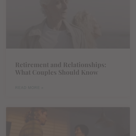
Retirement and Relationships:
What Couples Should Know
READ MORE »