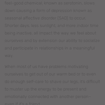
feel-good chemical, known as serotonin, slows
down causing a form of depression known as
seasonal affective disorder (SAD) to occur.
Shorter days, less sunlight, and more indoor time
being inactive, all impact the way we feel about
ourselves and by extension our ability to socialize
and participate in relationships in a meaningful
way.
When most of us have problems motivating
ourselves to get out of our warm bed or to even
do enough self-care to shave our legs, it’s difficult
to muster up the energy to be present and
emotionally connected with another person–
even if it’s a friend.