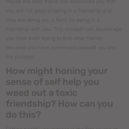
Maybe the toxic friend has convinced you that
you are not good at being in a friendship and
they are doing you a favor by being in a
friendship with you. This mindset can discourage
you from even trying to find other friends
because you have convinced yourself you are
the problem.
How might honing your
sense of self help you
weed out a toxic
friendship? How can you
do this?