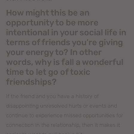
How might this be an
opportunity to be more
intentional in your social life in
terms of friends you’re giving
your energy to? In other
words, why is fall a wonderful
time to let go of toxic
friendships?
If the friend and you have a history of
disappointing unresolved hurts or events and
continue to experience missed opportunities for
connection in the relationship, then it makes it