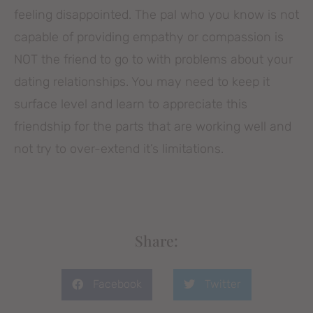
feeling disappointed. The pal who you know is not
capable of providing empathy or compassion is
NOT the friend to go to with problems about your
dating relationships. You may need to keep it
surface level and learn to appreciate this
friendship for the parts that are working well and
not try to over-extend it’s limitations.
Share:
Facebook
Twitter