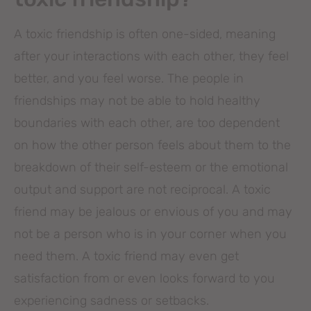
A toxic friendship is often one-sided, meaning
after your interactions with each other, they feel
better, and you feel worse. The people in
friendships may not be able to hold healthy
boundaries with each other, are too dependent
on how the other person feels about them to the
breakdown of their self-esteem or the emotional
output and support are not reciprocal. A toxic
friend may be jealous or envious of you and may
not be a person who is in your corner when you
need them. A toxic friend may even get
satisfaction from or even looks forward to you
experiencing sadness or setbacks.