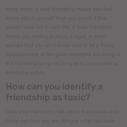
Many times, a toxic friendship makes you feel
worse about yourself than you would if this
person were not in your life. A toxic friendship
leaves you feeling anxious, judged, or even
worried that you don’t know how to be a friend
because none of the good intentions you bring to
the friendship bring you long term connection or
emotional safety.
How can you identify a
friendship as toxic?
Does your friend only talk about themselves and
never ask how you are doing or what has been