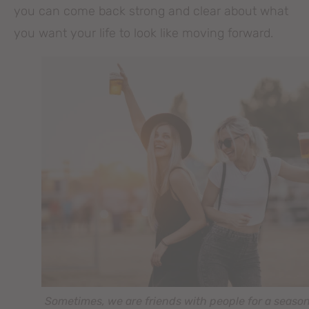
you can come back strong and clear about what
you want your life to look like moving forward.
Sometimes, we are friends with people for a season 