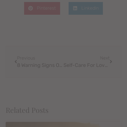
Pinterest
LinkedIn
Previous
Next
8 Warning Signs Of Codependency In A Relationship
Self-Care For Love Life
Related Posts