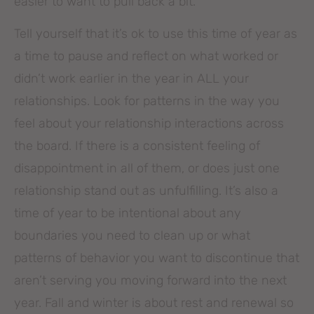
easier to want to pull back a bit.
Tell yourself that it’s ok to use this time of year as
a time to pause and reflect on what worked or
didn’t work earlier in the year in ALL your
relationships. Look for patterns in the way you
feel about your relationship interactions across
the board. If there is a consistent feeling of
disappointment in all of them, or does just one
relationship stand out as unfulfilling. It’s also a
time of year to be intentional about any
boundaries you need to clean up or what
patterns of behavior you want to discontinue that
aren’t serving you moving forward into the next
year. Fall and winter is about rest and renewal so