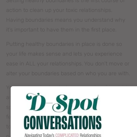
Setting healthy boundaries is the first course of
action to clean up your toxic relationships.
Having boundaries means you understand why
it’s important to have them in the first place.
Putting healthy boundaries in place is done so
your life makes sense and lets you experience
ease in ALL your relationships. You don’t move or
alter your boundaries based on who you are with.
You must understand why you are in a friendship
and why you choose who you chose to get to
spend time with you. You know how you want to
feel when you are in friendships and aren’t willing
to compromise to avoid being alone. You also
need to spend time getting ok with other people