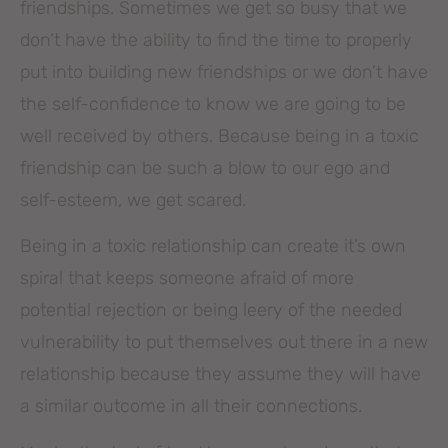
friendships. Sometimes we get so busy that we
don’t have the ability to find the time to properly
put into building new friendships or we don’t have
the self-confidence to know we are going to be
well received by others. Because being in a toxic
friendship can be such a blow to our ego and
self-esteem, we get scared.
Being in a toxic relationship can create it’s own
spiral that keeps someone afraid of more
potential rejection or being leery of the needed
vulnerability to put themselves out there in a new
relationship because they assume they will have
a similar outcome in all their connections.