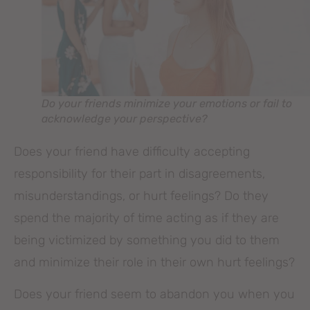
Do your friends minimize your emotions or fail to
acknowledge your perspective?
Does your friend have difficulty accepting
responsibility for their part in disagreements,
misunderstandings, or hurt feelings? Do they
spend the majority of time acting as if they are
being victimized by something you did to them
and minimize their role in their own hurt feelings?
Does your friend seem to abandon you when you