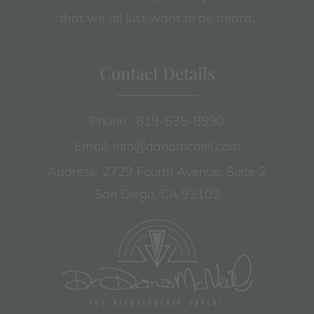
that we all just want to be heard.
Contact Details
Phone : 619-535-8890
Email: info@danamcneil.com
Address: 2729 Fourth Avenue, Suite 2
San Diego, CA 92103