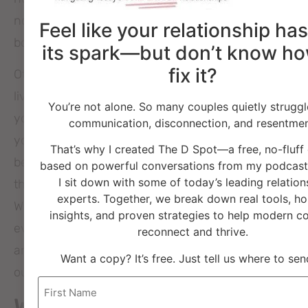
not liking, accepting, or understanding your
Feel like your relationship has
boundaries.
its spark—but don’t know ho
fix it?
Other people don’t have to give you approval to
live your life the way that is in alignment with
You’re not alone. So many couples quietly struggl
your own goals and expectations of friendships in
communication, disconnection, and resentmen
your life. If your friend can’t or won’t allow you to
That’s why I created The D Spot—a free, no-fluff
be who you are and need what you need then
based on powerful conversations from my podcast
I sit down with some of today’s leading relation
they may not be the best friend choice for you.
experts. Together, we break down real tools, ho
When you can honestly say and believe “not
insights, and proven strategies to help modern c
everyone is a good fit to be my friend”, then you
reconnect and thrive.
are on your way to doing a better job at weeding
Want a copy? It’s free. Just tell us where to send
out bad friendship choices.
Name
What are some other