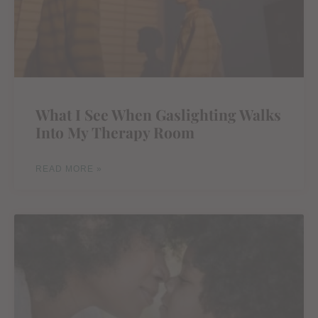
What I See When Gaslighting Walks
Into My Therapy Room
READ MORE »