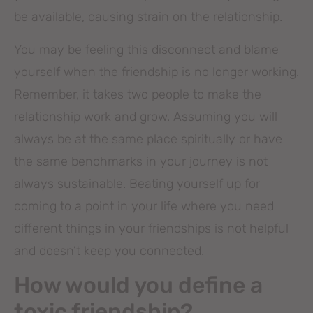
be available, causing strain on the relationship.
You may be feeling this disconnect and blame
yourself when the friendship is no longer working.
Remember, it takes two people to make the
relationship work and grow. Assuming you will
always be at the same place spiritually or have
the same benchmarks in your journey is not
always sustainable. Beating yourself up for
coming to a point in your life where you need
different things in your friendships is not helpful
and doesn’t keep you connected.
How would you define a
toxic friendship?