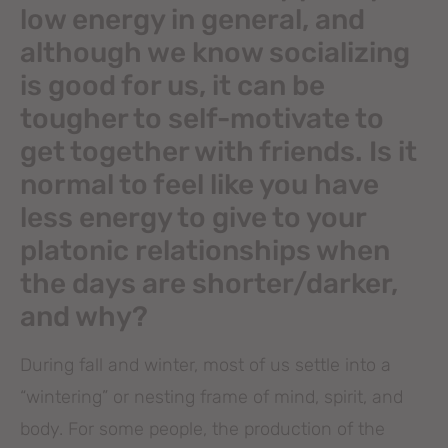
low energy in general, and
although we know socializing
is good for us, it can be
tougher to self-motivate to
get together with friends. Is it
normal to feel like you have
less energy to give to your
platonic relationships when
the days are shorter/darker,
and why?
During fall and winter, most of us settle into a
“wintering” or nesting frame of mind, spirit, and
body. For some people, the production of the