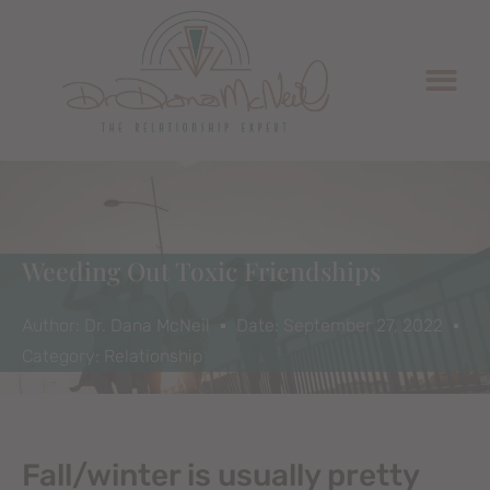
Weeding Out Toxic Friendships
Author:
Dr. Dana McNeil
Date:
September 27, 2022
Category:
Relationship
Fall/winter is usually pretty