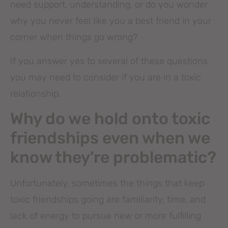
need support, understanding, or do you wonder
why you never feel like you a best friend in your
corner when things go wrong?
If you answer yes to several of these questions
you may need to consider if you are in a toxic
relationship.
Why do we hold onto toxic
friendships even when we
know they’re problematic?
Unfortunately, sometimes the things that keep
toxic friendships going are familiarity, time, and
lack of energy to pursue new or more fulfilling