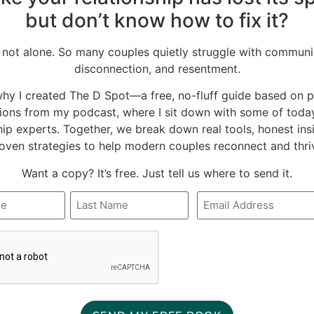
s. By being brave enough to
but don’t know how to fix it?
tandings about how to
ed by virtue of the
 not alone. So many couples quietly struggle with communi
disconnection, and resentment.
why I created The D Spot—a free, no-fluff guide based on 
ions from my podcast, where I sit down with some of today
hip experts. Together, we break down real tools, honest ins
oven strategies to help modern couples reconnect and thri
Want a copy? It’s free. Just tell us where to send it.
Email
*
A