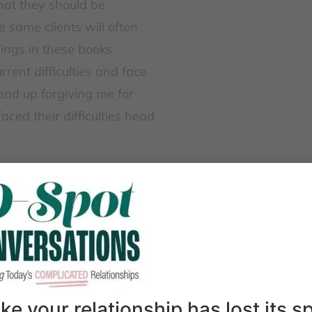
hat they should be
e same clients will often
ings in these books
rent difficulties and face
end up forgiving me for
ed their difficulties head
 avoid facing the hard
is a shared human
n, disappointment, or
 a universal task. No one
lems or wishing that
is when we can find a
like your relationship has lost its 