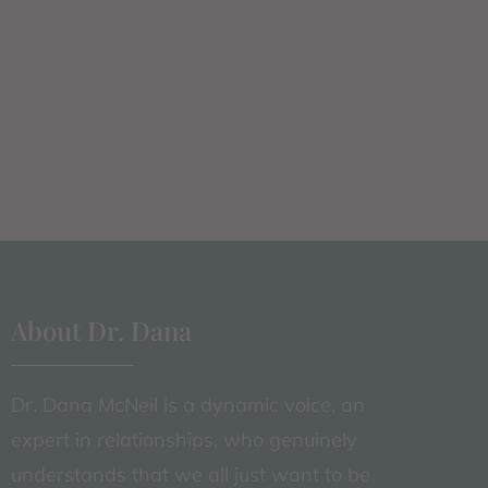
About Dr. Dana
Dr. Dana McNeil is a dynamic voice, an
expert in relationships, who genuinely
understands that we all just want to be