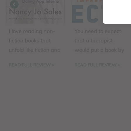
I love reading non-
You need to expect
fiction books that
that a therapist
unfold like fiction and
would put a book by
this book checks all
this globally
READ FULL REVIEW »
READ FULL REVIEW »
the boxes. The
recognized leader on
author intersperses
this list of
her own personal
recommended
difficulties in
readings. Brené
attempting ...
Brown has ...