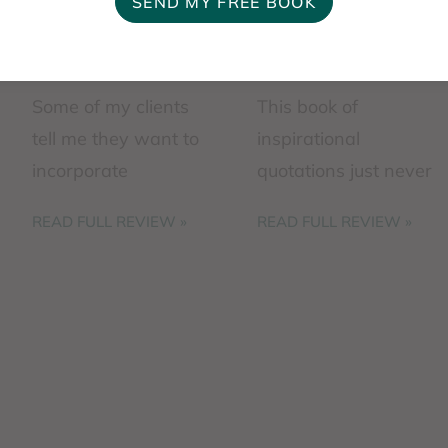
Some of my clients
This book of
tell me they want to
inspirational
incorporate
quotations just never
spirituality into their
stops hitting the spot
READ FULL REVIEW »
READ FULL REVIEW »
mental health
just when I need
journey. They tell me
something to ground
that therapy
me or pump me up.
combined with faith
You may ...
is ...