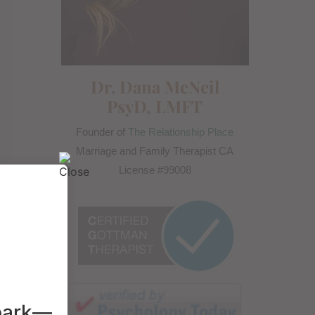
Dr. Dana McNeil
PsyD, LMFT
Founder of
The Relationship Place
Marriage and Family Therapist CA
License #99008
spark—