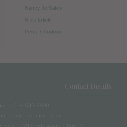
Nancy Jo Sales
Nikki Erlick
Pema Chödrön
Contact Details
one : 619-535-8890
ail: info@danamcneil.com
dress: 2729 Fourth Avenue, Suite 2