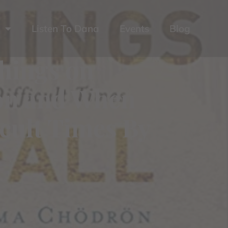
Listen To Dana
Events
Blog
hings on
ion and When
icult Times By