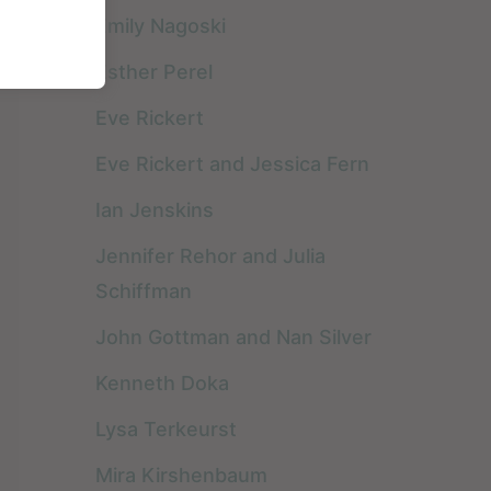
Emily Nagoski
Esther Perel
I absolutely could not
I am grateful I read
Eve Rickert
create a
this book for so
Eve Rickert and Jessica Fern
recommended book
numerous reasons.
Ian Jenskins
list without including
The most important
READ FULL REVIEW »
READ FULL REVIEW »
the book that has
is that all my clients
Jennifer Rehor and Julia
most influenced my
are generally in
Schiffman
career as a couples’
various kinds of ...
John Gottman and Nan Silver
therapist. Not only ...
Kenneth Doka
Lysa Terkeurst
Mira Kirshenbaum