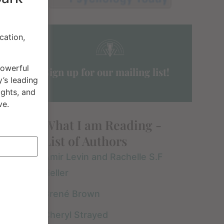
cation,
powerful
Sign up for our mailing list!
’s leading
ights, and
ve.
What I am Reading -
List of Authors
Amir Levin and Rachelle S.F
Heller
Brené Brown
Cheryl Strayed