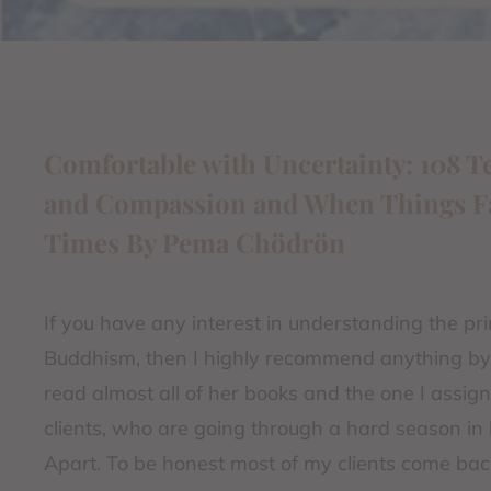
Comfortable with Uncertainty: 108 T
and Compassion and When Things Fall
Times By Pema Chödrön
If you have any interest in understanding the pri
Buddhism, then I highly recommend anything b
read almost all of her books and the one I assig
clients, who are going through a hard season in l
Apart. To be honest most of my clients come bac