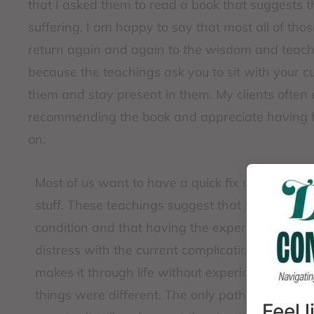
that I asked them to read a book that suggests t
suffering. I am happy to say that most all of thos
return again and again to the wisdom and teach
because the teachings ask you to sit with your cur
them and stay present in them. My clients often 
recommending the book and appreciate having fac
on.
Most of us want to have a quick fix or a way to
stuff. These teachings suggest that suffering 
condition and that having the experience of pai
distress with the current complications in life is
makes it through life without experiencing prob
things were different. The only path to peace 
Feel 