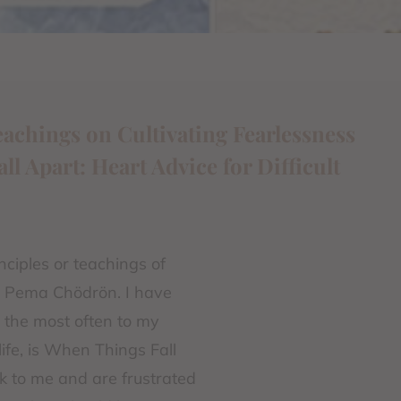
eachings on Cultivating Fearlessness
 Apart: Heart Advice for Difficult
nciples or teachings of
y Pema Chödrön. I have
n the most often to my
ife, is When Things Fall
k to me and are frustrated