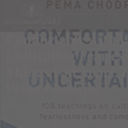
Comfortable with U
Cultivating Fearl
Things Fall Apart: 
Pema Chödrön
Date:
January 20, 2023
Category:
Pema Chödrön
,
What 