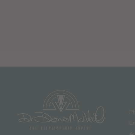
Ph
Em
Ad