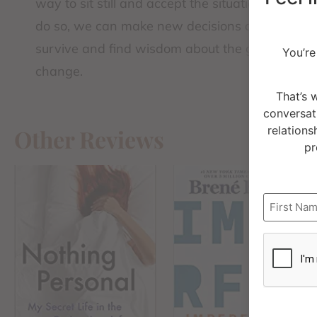
way to sit still and accept the situation as it i
do so, we can make new decisions and unders
survive and find wisdom about the growth need
You’re
change.
That’s 
conversat
relations
Other Reviews
pr
Name
CAPTCH