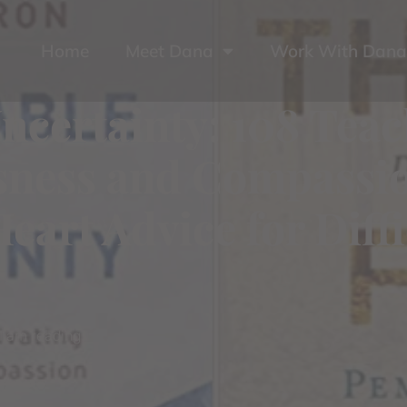
Home
Meet Dana
Work With Dana
ncertainty: 108 Teac
essness and Compass
Heart Advice for Diff
I am reading