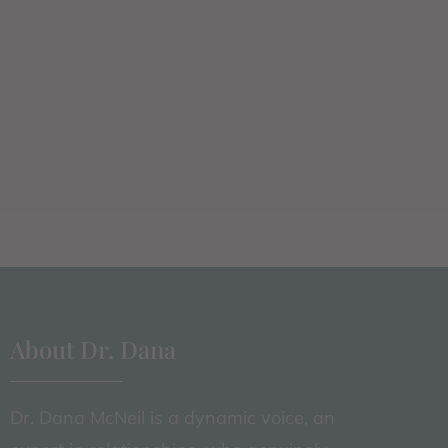
About Dr. Dana
Dr. Dana McNeil is a dynamic voice, an