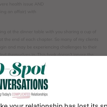
severe health issue AND
ing an affair) with
tting at the dinner table with you sharing a cup of
at the end of each chapter. So many of my clients
origin and may be experiencing challenges to their
find themselves in. This book doesn’t ignore the
TerKeurst doesn’t shame, guilt, or minimize the
ons.
like your relationship has lost its 