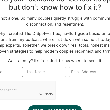
but don’t know how to fix it?
 not alone. So many couples quietly struggle with communi
disconnection, and resentment.
why I created The D Spot—a free, no-fluff guide based on 
ions from my podcast, where I sit down with some of today
hip experts. Together, we break down real tools, honest ins
oven strategies to help modern couples reconnect and thri
Want a copy? It’s free. Just tell us where to send it.
This book of
I absolutely could not
Email
*
inspirational
create a
A
quotations just never
recommended book
stops hitting the spot
list without including
READ FULL REVIEW »
READ FULL REVIEW »
just when I need
the book that has
something to ground
most influenced my