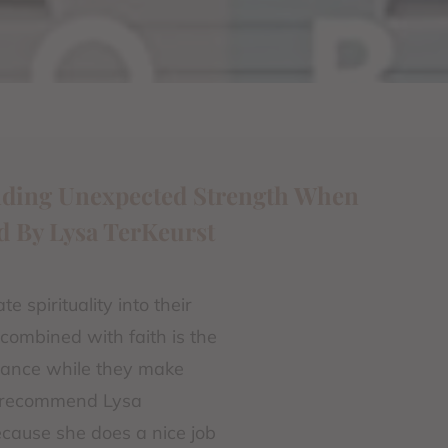
inding Unexpected Strength When
d By Lysa TerKeurst
 spirituality into their
 combined with faith is the
idance while they make
to recommend Lysa
because she does a nice job