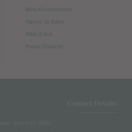
Mira Kirshenbaum
Nancy Jo Sales
Nikki Erlick
Pema Chödrön
Contact Details
one : 619-535-8890