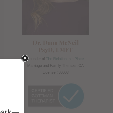
Dr. Dana McNeil
PsyD, LMFT
Founder of
The Relationship Place
Marriage and Family Therapist CA
License #99008
spark—