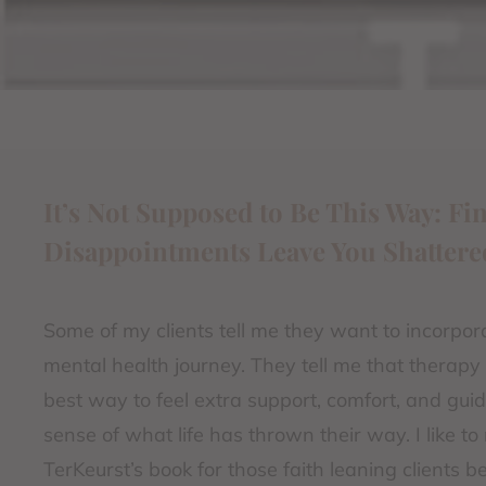
It’s Not Supposed to Be This Way: F
Disappointments Leave You Shattere
Some of my clients tell me they want to incorporate
mental health journey. They tell me that therapy
best way to feel extra support, comfort, and gu
sense of what life has thrown their way. I like 
TerKeurst’s book for those faith leaning clients 