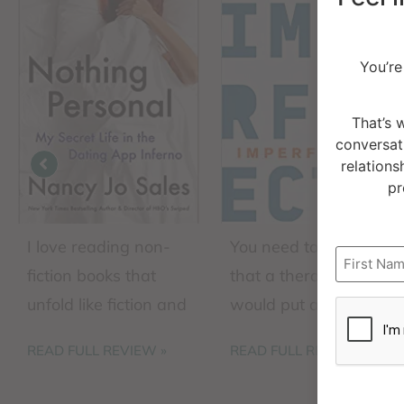
You’re
That’s 
conversat
relations
pr
I love reading non-
You need to expect
Name
fiction books that
that a therapist
CAPTCH
unfold like fiction and
would put a book by
this book checks all
this globally
READ FULL REVIEW »
READ FULL REVIEW »
the boxes. The
recognized leader on
author intersperses
this list of