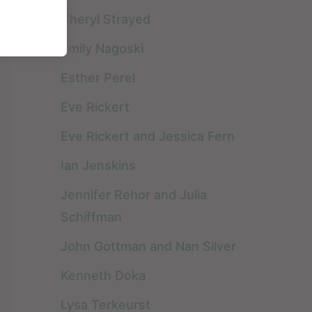
various kinds of ...
highly recommend
Cheryl Strayed
anything by Pema
Emily Nagoski
Chödrön. I have read
Esther Perel
almost ...
Eve Rickert
Eve Rickert and Jessica Fern
Ian Jenskins
Jennifer Rehor and Julia
Schiffman
John Gottman and Nan Silver
Kenneth Doka
Lysa Terkeurst