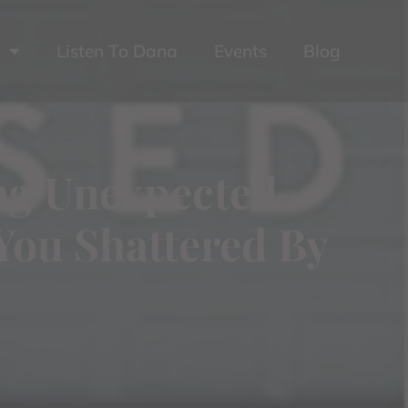
Listen To Dana
Events
Blog
ing Unexpected
You Shattered By