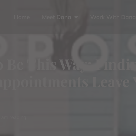
Home
Meet Dana
Work With Dana
to Be This Way: Find
ppointments Leave 
I am reading