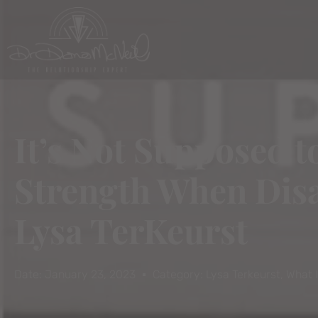
It’s Not Supposed 
Strength When Disa
Lysa TerKeurst
Date:
January 23, 2023
Category:
Lysa Terkeurst
,
What 