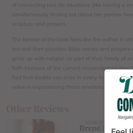
of connecting real life situations (like having a 
simultaneously finding out about her partner hav
scripture and prayers.
The format of the book feels like the author is si
tea and then provides Bible verses and prayers 
grew up with religion as part of their family of 
faith because of the current circumstances they 
fact that doubts can arise in every hard season. 
value in experiencing those emotions and questi
Other Reviews
Feel 