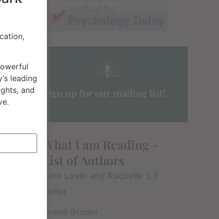
cation,
powerful
’s leading
ights, and
Sign up for our mailing list!
ve.
I am grateful I read
If you have any
What I am Reading -
this book for so
interest in
List of Authors
numerous reasons.
understanding the
Amir Levin and Rachelle S.F
The most important
principles or
READ FULL REVIEW »
READ FULL REVIEW »
Heller
is that all my clients
teachings of
are generally in
Buddhism, then I
Brené Brown