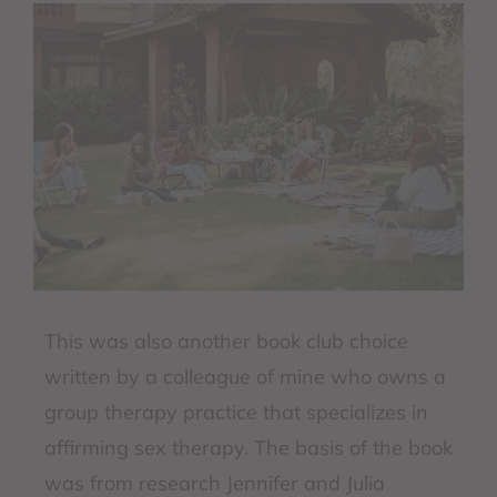
This was also another book club choice
written by a colleague of mine who owns a
group therapy practice that specializes in
affirming sex therapy. The basis of the book
was from research Jennifer and Julia