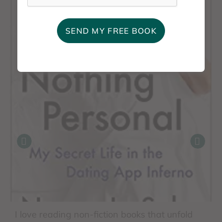
I love reading non-fiction books that unfold