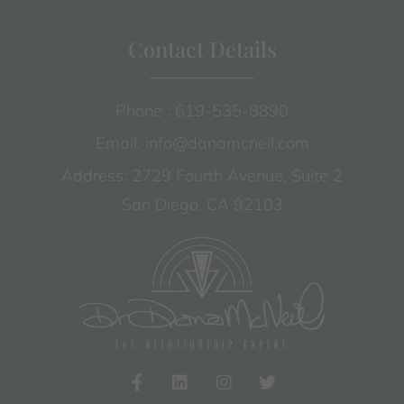
Contact Details
Phone : 619-535-8890
Email: info@danamcneil.com
Address: 2729 Fourth Avenue, Suite 2
San Diego, CA 92103