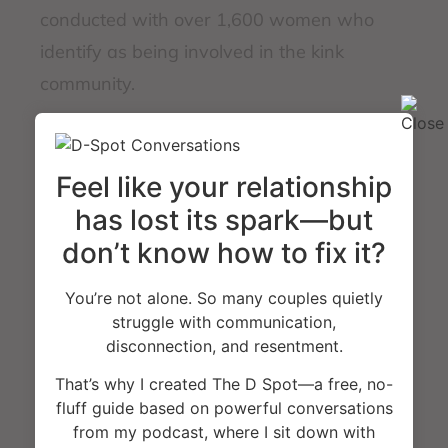
conducted with over 1,600 women who
identify as being involved in the kink
community.
This book is in part psychoeducation that
Feel like your relationship
helps readers become of aware of new
vocabulary terms, defines the mindset that
has lost its spark—but
drives kink behaviors, and helps identify
don’t know how to fix it?
future research that can be conducted to
You’re not alone. So many couples quietly
help better provide support, understanding,
struggle with communication,
and challenge if society is giving enough
disconnection, and resentment.
space for woman to own their sexuality
That’s why I created The D Spot—a free, no-
without stigma or unfairly
fluff guide based on powerful conversations
from my podcast, where I sit down with
mischaracterizing their motivations. Jennifer