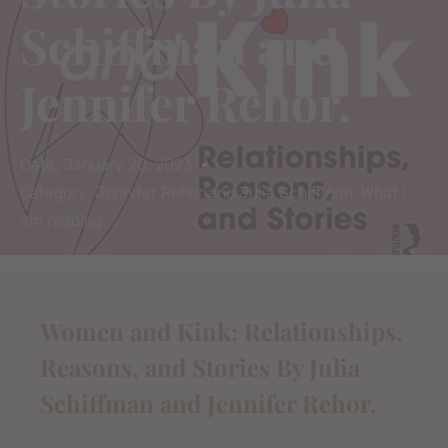
Schiffman and
Jennifer Rehor.
Date:
January 20, 2023
Category:
Jennifer Rehor and Julia Schiffman
,
What I
am reading
Women and Kink: Relationships,
Reasons, and Stories By Julia
Schiffman and Jennifer Rehor.