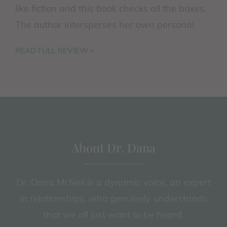
like fiction and this book checks all the boxes.
The author intersperses her own personal
difficulties in attempting ...
READ FULL REVIEW »
About Dr. Dana
Dr. Dana McNeil is a dynamic voice, an expert
in relationships, who genuinely understands
that we all just want to be heard.