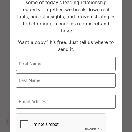
some of today’s leading relationship
was also a guest on the podcast. In case
experts. Together, we break down real
you missed it, here is the link
tools, honest insights, and proven strategies
to help modern couples reconnect and
thrive.
Want a copy? It’s free. Just tell us where to
send it.
Name
Email
*
CAPTCHA
Other Reviews