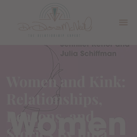
Women and Kink:
Relationships,
Reasons, and
Stories By Julia